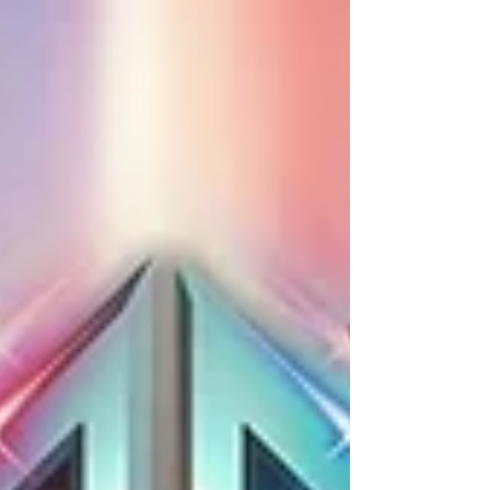
Promotion...