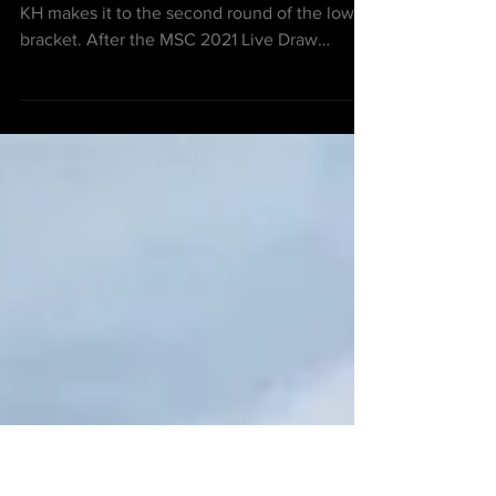
spot with Bigerton Alpha at
MSC 2021
After settling at 2nd place for Group C, IMP
KH makes it to the second round of the lower
bracket. After the MSC 2021 Live Draw
session,...