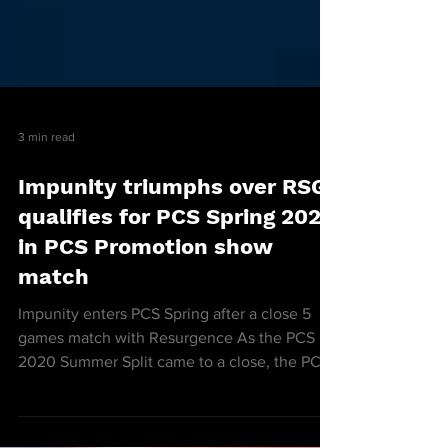
3 min read
Impunity triumphs over RSG,
qualifies for PCS Spring 2021
in PCS Promotion show
match
Impunity enters PCS Spring after a close 5
games match with Resurgence As the PCS
2020 Summer Split came to a close, the PCS