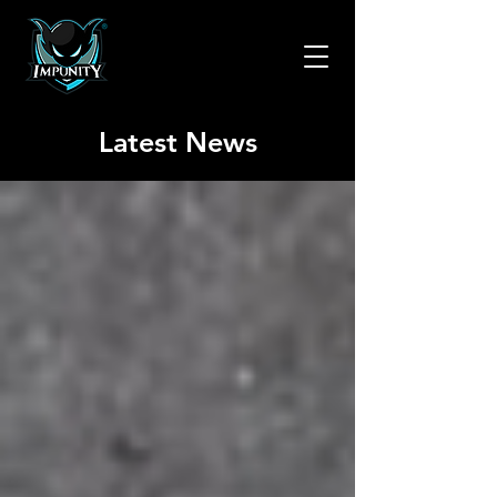
Latest News