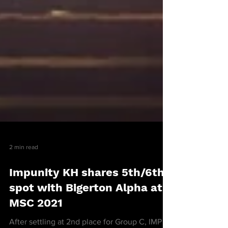
2 min read
Impunity KH shares 5th/6th