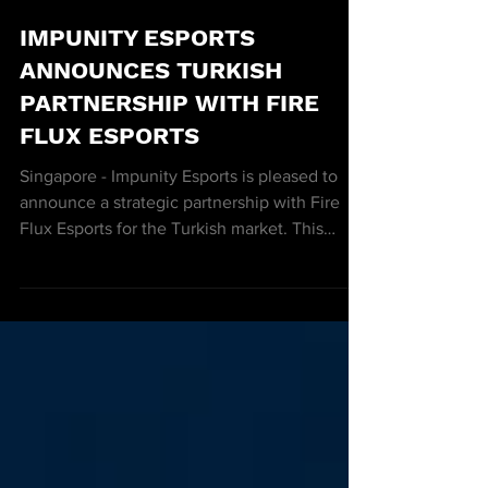
3 min read
IMPUNITY ESPORTS
ANNOUNCES TURKISH
PARTNERSHIP WITH FIRE
FLUX ESPORTS
Singapore - Impunity Esports is pleased to
announce a strategic partnership with Fire
Flux Esports for the Turkish market. This
exclusive...