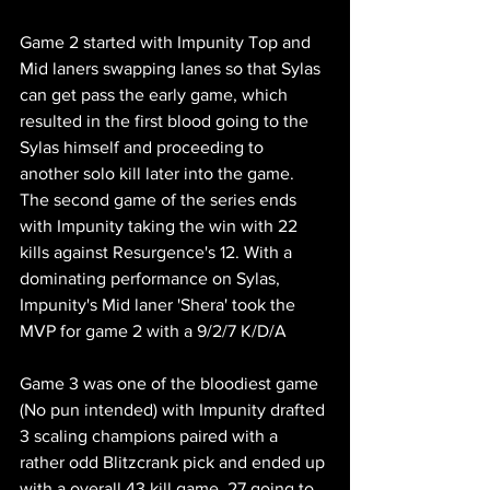
Game 2 started with Impunity Top and 
Mid laners swapping lanes so that Sylas 
can get pass the early game, which 
resulted in the first blood going to the 
Sylas himself and proceeding to 
another solo kill later into the game. 
The second game of the series ends 
with Impunity taking the win with 22 
kills against Resurgence's 12. With a 
dominating performance on Sylas, 
Impunity's Mid laner 'Shera' took the 
MVP for game 2 with a 9/2/7 K/D/A 
Game 3 was one of the bloodiest game 
(No pun intended) with Impunity drafted 
3 scaling champions paired with a 
rather odd Blitzcrank pick and ended up 
with a overall 43 kill game, 27 going to 