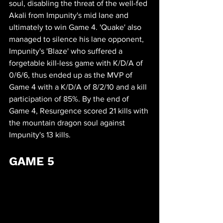
soul, disabling the threat of the well-fed 
Akali from Impunity's mid lane and 
ultimately to win Game 4. 'Quake' also 
managed to silence his lane opponent, 
Impunity's 'Blaze' who suffered a 
forgetable kill-less game with K/D/A of 
0/6/6, thus ended up as the MVP of 
Game 4 with a K/D/A of 8/2/10 and a kill 
participation of 85%. By the end of 
Game 4, Resurgence scored 21 kills with 
the mountain dragon soul against 
Impunity's 13 kills.
GAME 5