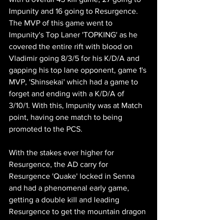
Impunity and 16 going to Resurgence. 
The MVP of this game went to 
Impunity's Top Laner 'TOPKING' as he 
covered the entire rift with blood on 
Vladimir going 8/3/5 for his K/D/A and 
gapping his top lane opponent, game 1's 
MVP, 'Shinsekai' which had a game to 
forget and ending with a K/D/A of  
3/10/1. With this, Impunity was at Match 
point, having one match to being 
promoted to the PCS.
With the stakes ever higher for 
Resurgence, the AD carry for 
Resurgence 'Quake' locked in Senna 
and had a phenomenal early game, 
getting a double kill and leading 
Resurgence to get the mountain dragon 