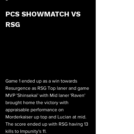
PCS SHOWMATCH VS 
RSG
Game 1 ended up as a win towards 
Resurgence as RSG Top laner and game 
MVP 'Shinsekai' with Mid laner 'Raven' 
brought home the victory with 
appraisable performance on 
Morderkaiser up top and Lucian at mid. 
The score ended up with RSG having 13 
kills to Impunity's 11.