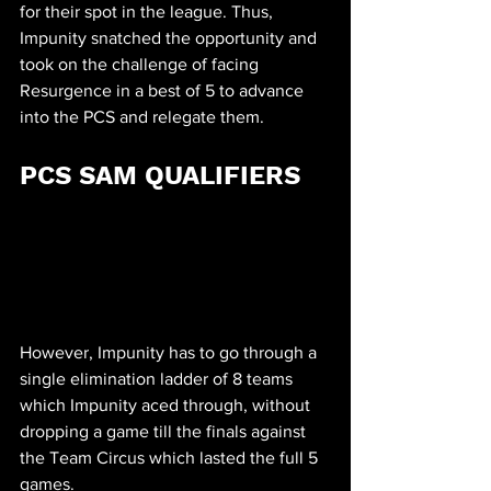
for their spot in the league. Thus, 
Impunity snatched the opportunity and 
took on the challenge of facing 
Resurgence in a best of 5 to advance 
into the PCS and relegate them.
PCS SAM QUALIFIERS
However, Impunity has to go through a 
single elimination ladder of 8 teams 
which Impunity aced through, without 
dropping a game till the finals against 
the Team Circus which lasted the full 5 
games. 