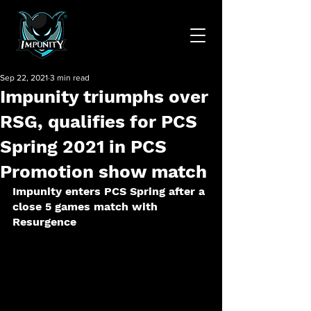
Sep 22, 2021
3 min read
Impunity triumphs over
RSG, qualifies for PCS
Spring 2021 in PCS
Promotion show match
Impunity enters PCS Spring after a 
close 5 games match with 
Resurgence