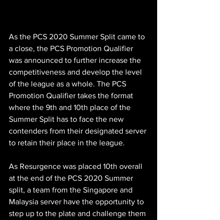
As the PCS 2020 Summer Split came to 
a close, the PCS Promotion Qualifier 
was announced to further increase the 
competitiveness and develop the level 
of the league as a whole. The PCS 
Promotion Qualifier takes the format 
where the 9th and 10th place of the 
Summer Split has to face the new 
contenders from their designated server 
to retain their place in the league. 
As Resurgence was placed 10th overall 
at the end of the PCS 2020 Summer 
split, a team from the Singapore and 
Malaysia server have the opportunity to 
step up to the plate and challenge them 