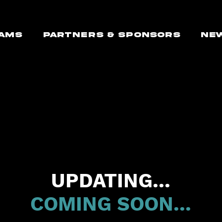
AMS
PARTNERS & SPONSORS
NE
UPDATING...
COMING SOON...