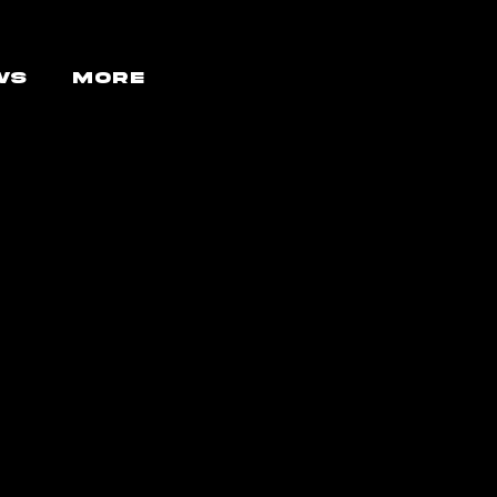
WS
More