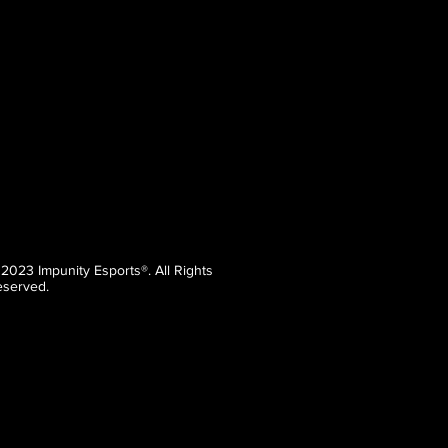
 2023 Impunity Esports®. All Rights
served.