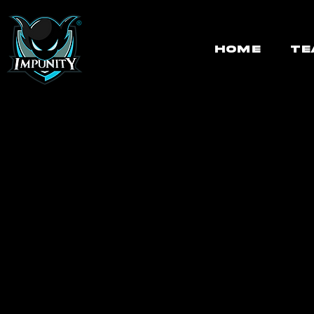
HOME
TE