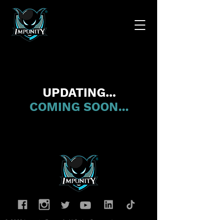
UPDATING...
COMING SOON...